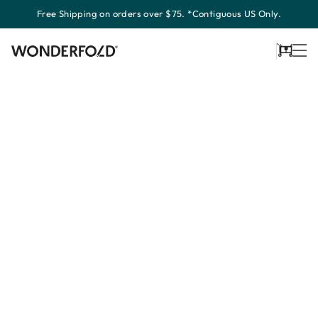
Skip
Free Shipping on orders over $75. *Contiguous US Only.
to
content
Cart